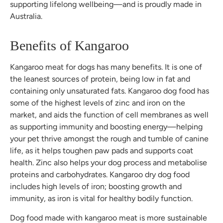
supporting lifelong wellbeing—and is proudly made in
Australia.
Benefits of Kangaroo
Kangaroo meat for dogs has many benefits. It is one of
the leanest sources of protein, being low in fat and
containing only unsaturated fats. Kangaroo dog food has
some of the highest levels of zinc and iron on the
market, and aids the function of cell membranes as well
as supporting immunity and boosting energy—helping
your pet thrive amongst the rough and tumble of canine
life, as it helps toughen paw pads and supports coat
health. Zinc also helps your dog process and metabolise
proteins and carbohydrates. Kangaroo dry dog food
includes high levels of iron; boosting growth and
immunity, as iron is vital for healthy bodily function.
Dog food made with kangaroo meat is more sustainable