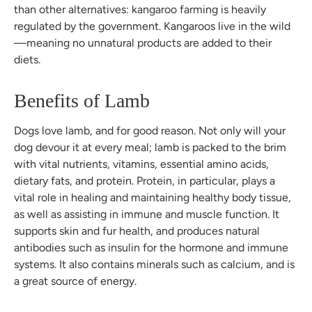
than other alternatives: kangaroo farming is heavily
regulated by the government. Kangaroos live in the wild
—meaning no unnatural products are added to their
diets.
Benefits of Lamb
Dogs love lamb, and for good reason. Not only will your
dog devour it at every meal; lamb is packed to the brim
with vital nutrients, vitamins, essential amino acids,
dietary fats, and protein. Protein, in particular, plays a
vital role in healing and maintaining healthy body tissue,
as well as assisting in immune and muscle function. It
supports skin and fur health, and produces natural
antibodies such as insulin for the hormone and immune
systems. It also contains minerals such as calcium, and is
a great source of energy.