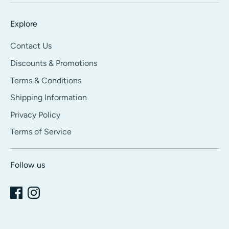
Explore
Contact Us
Discounts & Promotions
Terms & Conditions
Shipping Information
Privacy Policy
Terms of Service
Follow us