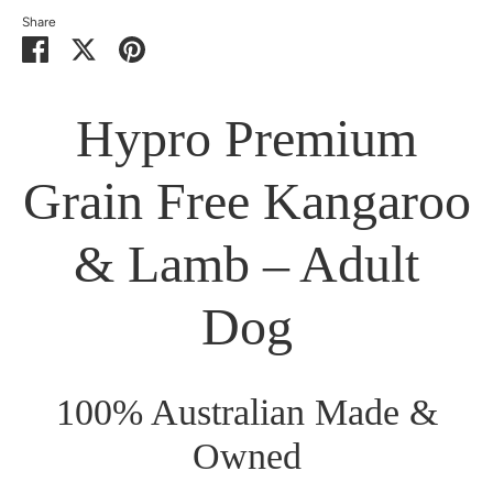
Share
Share
Share
Pin
on
on
it
Facebook
Twitter
Hypro Premium
Grain Free Kangaroo
& Lamb – Adult
Dog
100% Australian Made &
Owned