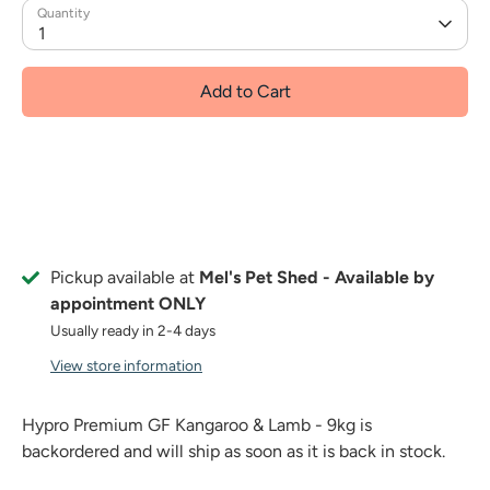
Quantity
1
Add to Cart
Pickup available at
Mel's Pet Shed - Available by
appointment ONLY
Usually ready in 2-4 days
View store information
Hypro Premium GF Kangaroo & Lamb - 9kg
is
backordered and will ship as soon as it is back in stock.