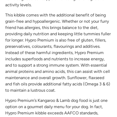
activity levels.
This kibble comes with the additional benefit of being
grain-free and hypoallergenic. Whether or not your furry
friend has allergies, this brings balance to the diet,
providing daily nutrition and keeping little tummies fuller
for longer. Hypro Premium is also free of gluten, fillers,
preservatives, colourants, flavourings and additives.
Instead of these harmful ingredients, Hypro Premium
includes superfoods and nutrients to increase energy,
and to support a strong immune system. With essential
animal proteins and amino acids, this can assist with cell
maintenance and overall growth. Sunflower, flaxseed
and fish oils provide additional fatty acids (Omega 3 & 6)
to maintain a lustrous coat.
Hypro Premium’s Kangaroo & Lamb dog food is just one
option on a gourmet daily menu for your dog. In fact,
Hypro Premium kibble exceeds AAFCO standards,