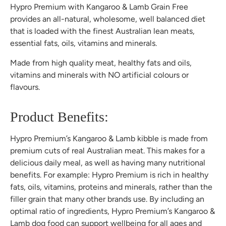
Hypro Premium with Kangaroo & Lamb Grain Free
provides an all-natural, wholesome, well balanced diet
that is loaded with the finest Australian lean meats,
essential fats, oils, vitamins and minerals.
Made from high quality meat, healthy fats and oils,
vitamins and minerals with NO artificial colours or
flavours.
Product Benefits:
Hypro Premium’s Kangaroo & Lamb kibble is made from
premium cuts of real Australian meat. This makes for a
delicious daily meal, as well as having many nutritional
benefits. For example: Hypro Premium is rich in healthy
fats, oils, vitamins, proteins and minerals, rather than the
filler grain that many other brands use. By including an
optimal ratio of ingredients, Hypro Premium’s Kangaroo &
Lamb dog food can support wellbeing for all ages and