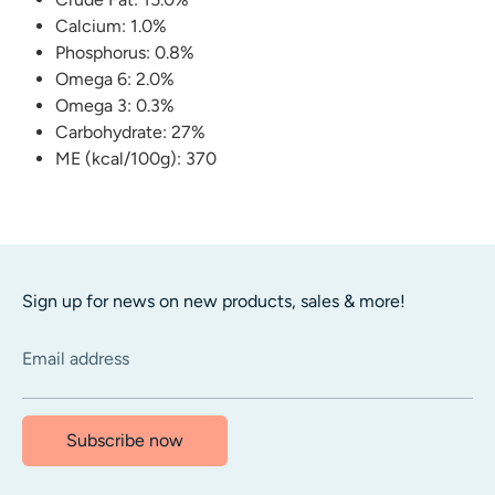
Calcium: 1.0%
Phosphorus: 0.8%
Omega 6: 2.0%
Omega 3: 0.3%
Carbohydrate: 27%
ME (kcal/100g): 370
Sign up for news on new products, sales & more!
Email address
Subscribe now