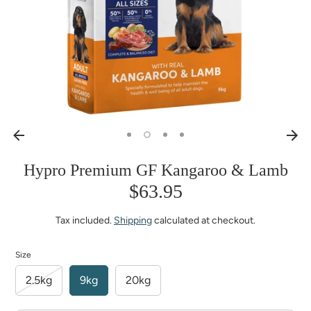
Hypro Premium GF Kangaroo & Lamb
$63.95
Tax included.
Shipping
calculated at checkout.
Size
2.5kg
9kg
20kg