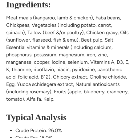
Ingredients:
Meat meals (kangaroo, lamb & chicken), Faba beans,
Chickpeas, Vegetables (including potato, carrot,
spinach), Tallow (beef &/or poultry), Chicken gravy, Oils
(sunflower, flaxseed, fish & emu), Beet pulp, Salt,
Essential vitamins & minerals (including calcium,
phosphorus, potassium, magnesium, iron, zinc,
manganese, copper, iodine, selenium, Vitamins A, D3, E,
K, thiamine, riboflavin, niacin, pyridoxine, panothenic
acid, folic acid, B12), Chicory extract, Choline chloride,
Egg, Yucca schidegera extract, Natural antioxidants
(including rosemary), Fruits (apple, blueberry, cranberry,
tomato), Alfalfa, Kelp.
Typical Analysis
Crude Protein: 26.0%
Crude Fat: 15.0%