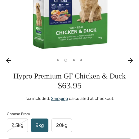
Hypro Premium GF Chicken & Duck
$63.95
Tax included.
Shipping
calculated at checkout.
Choose From
2.5kg
9kg
20kg