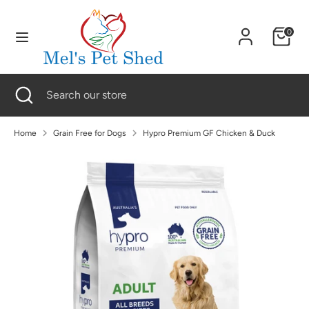
Skip
to
0
content
Search
Search
our
Search
Close
Search
store
search
our
store
Home
Grain Free for Dogs
Hypro Premium GF Chicken & Duck