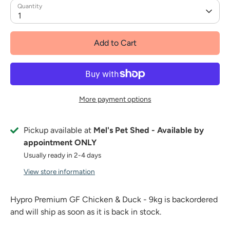
Quantity
1
Add to Cart
More payment options
Pickup available at
Mel's Pet Shed - Available by
appointment ONLY
Usually ready in 2-4 days
View store information
Hypro Premium GF Chicken & Duck - 9kg
is backordered
and will ship as soon as it is back in stock.