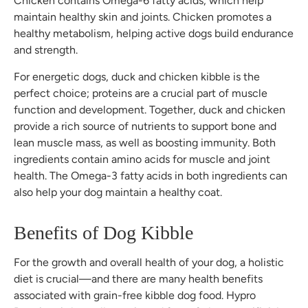
Chicken contains Omega-6 fatty acids, which help
maintain healthy skin and joints. Chicken promotes a
healthy metabolism, helping active dogs build endurance
and strength.
For energetic dogs, duck and chicken kibble is the
perfect choice; proteins are a crucial part of muscle
function and development. Together, duck and chicken
provide a rich source of nutrients to support bone and
lean muscle mass, as well as boosting immunity. Both
ingredients contain amino acids for muscle and joint
health. The Omega-3 fatty acids in both ingredients can
also help your dog maintain a healthy coat.
Benefits of Dog Kibble
For the growth and overall health of your dog, a holistic
diet is crucial—and there are many health benefits
associated with grain-free kibble dog food. Hypro