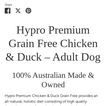
Share
Share
Share
Pin
on
on
it
Facebook
Twitter
Hypro Premium
Grain Free Chicken
& Duck – Adult Dog
100% Australian Made &
Owned
Hypro Premium Chicken & Duck Grain Free provides an
all-natural, holistic diet consisting of high quality