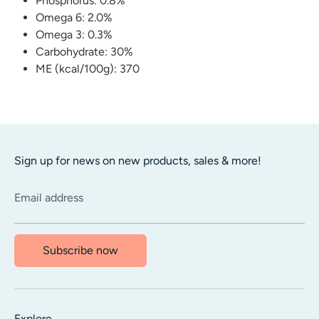
Phosphorus: 0.8%
Omega 6: 2.0%
Omega 3: 0.3%
Carbohydrate: 30%
ME (kcal/100g): 370
Sign up for news on new products, sales & more!
Email address
Subscribe now
Explore