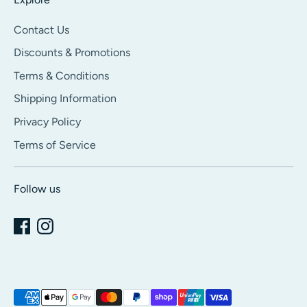
Contact Us
Discounts & Promotions
Terms & Conditions
Shipping Information
Privacy Policy
Terms of Service
Follow us
Payment