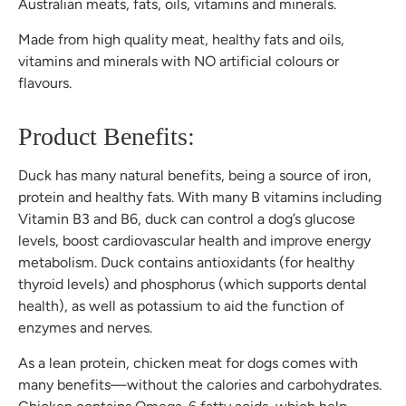
Australian meats, fats, oils, vitamins and minerals.
Made from high quality meat, healthy fats and oils,
vitamins and minerals with NO artificial colours or
flavours.
Product Benefits:
Duck has many natural benefits, being a source of iron,
protein and healthy fats. With many B vitamins including
Vitamin B3 and B6, duck can control a dog’s glucose
levels, boost cardiovascular health and improve energy
metabolism. Duck contains antioxidants (for healthy
thyroid levels) and phosphorus (which supports dental
health), as well as potassium to aid the function of
enzymes and nerves.
As a lean protein, chicken meat for dogs comes with
many benefits—without the calories and carbohydrates.