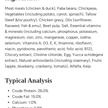
Meat meals (chicken & duck), Faba beans, Chickpeas,
Vegetables (including potato, carrot, spinach), Tallow
(beef &/or poultry), Chicken gravy, Oils (sunflower,
flaxseed, fish & emu), Beet pulp, Salt, Essential vitamins
& minerals (including calcium, phosphorus, potassium,
magnesium, iron, zinc, manganese, copper, iodine,
selenium, Vitamins A, D3, E, K, thiamine, riboflavin,
niacin, pyridoxine, panothenic acid, folic acid, B12),
Chicory extract, Choline chloride, Egg, Yucca schidegera
extract, Natural antioxidants (including rosemary), Fruits
(apple, blueberry, cranberry, tomato), Alfalfa, Kelp.
Typical Analysis
Crude Protein: 26.0%
Crude Fat: 15.0%
Calcium: 1.0%