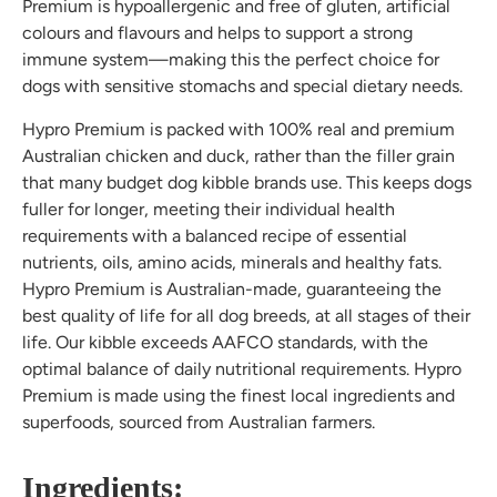
Premium is hypoallergenic and free of gluten, artificial
colours and flavours and helps to support a strong
immune system—making this the perfect choice for
dogs with sensitive stomachs and special dietary needs.
Hypro Premium is packed with 100% real and premium
Australian chicken and duck, rather than the filler grain
that many budget dog kibble brands use. This keeps dogs
fuller for longer, meeting their individual health
requirements with a balanced recipe of essential
nutrients, oils, amino acids, minerals and healthy fats.
Hypro Premium is Australian-made, guaranteeing the
best quality of life for all dog breeds, at all stages of their
life. Our kibble exceeds AAFCO standards, with the
optimal balance of daily nutritional requirements. Hypro
Premium is made using the finest local ingredients and
superfoods, sourced from Australian farmers.
Ingredients: